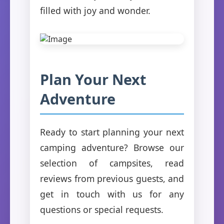
filled with joy and wonder.
Plan Your Next
Adventure
Ready to start planning your next
camping adventure? Browse our
selection of campsites, read
reviews from previous guests, and
get in touch with us for any
questions or special requests.