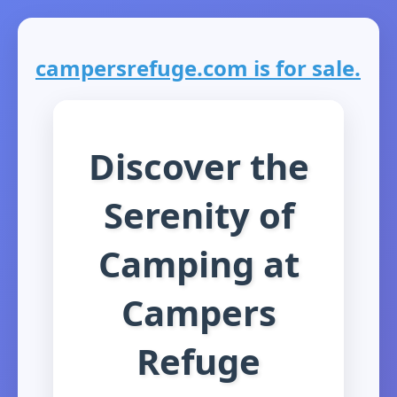
campersrefuge.com is for sale.
Discover the
Serenity of
Camping at
Campers
Refuge