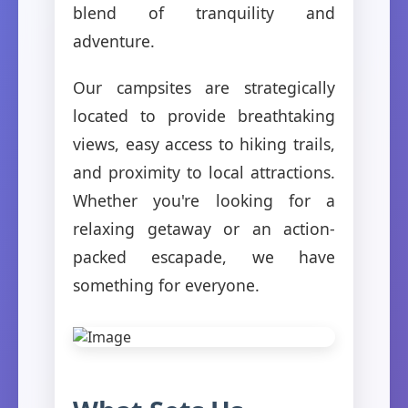
blend of tranquility and
adventure.
Our campsites are strategically
located to provide breathtaking
views, easy access to hiking trails,
and proximity to local attractions.
Whether you're looking for a
relaxing getaway or an action-
packed escapade, we have
something for everyone.