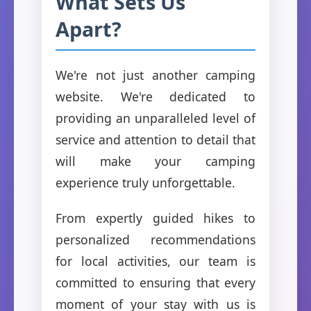
What Sets Us
Apart?
We're not just another camping
website. We're dedicated to
providing an unparalleled level of
service and attention to detail that
will make your camping
experience truly unforgettable.
From expertly guided hikes to
personalized recommendations
for local activities, our team is
committed to ensuring that every
moment of your stay with us is