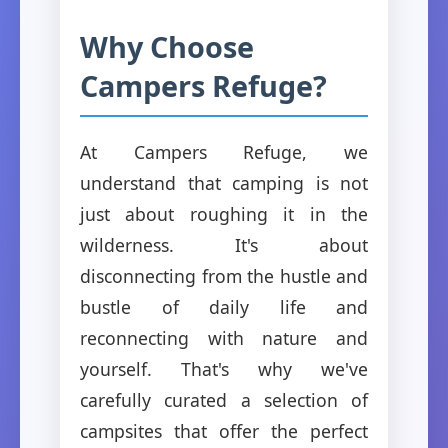
Why Choose
Campers Refuge?
At Campers Refuge, we
understand that camping is not
just about roughing it in the
wilderness. It's about
disconnecting from the hustle and
bustle of daily life and
reconnecting with nature and
yourself. That's why we've
carefully curated a selection of
campsites that offer the perfect